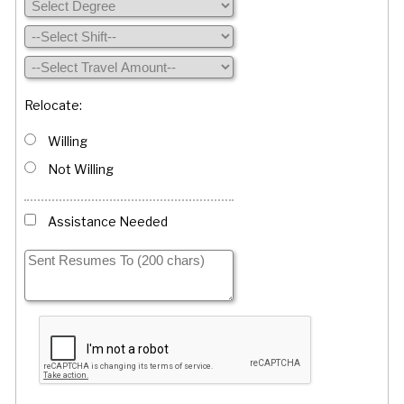
Relocate:
Willing
Not Willing
Assistance Needed