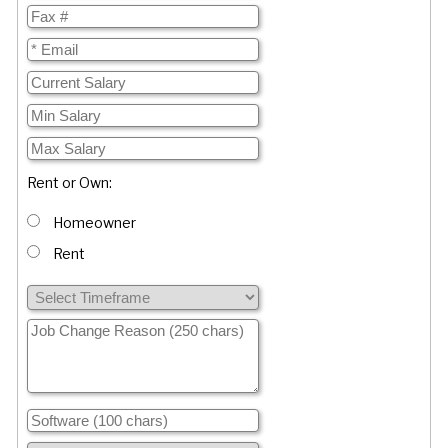
Rent or Own:
Homeowner
Rent