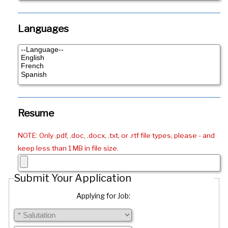
Languages
Resume
NOTE: Only .pdf, .doc, .docx, .txt, or .rtf file types, please - and
keep less than 1 MB in file size.
Submit Your Application
Applying for Job: