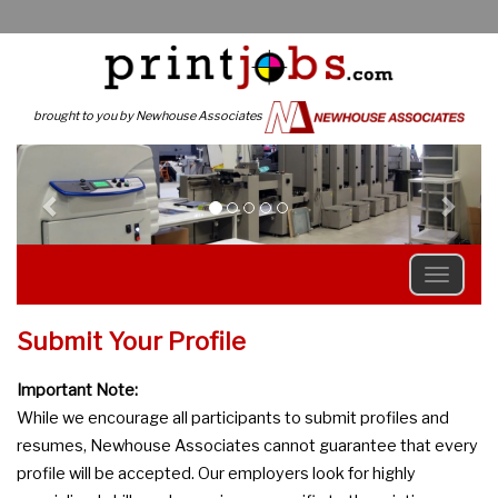
brought to you by Newhouse Associates
Previous
N
Submit Your Profile
Important Note:
While we encourage all participants to submit profiles and
resumes, Newhouse Associates cannot guarantee that every
profile will be accepted. Our employers look for highly