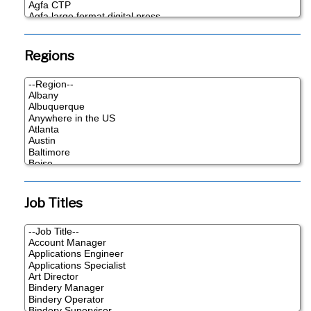
Regions
Job Titles