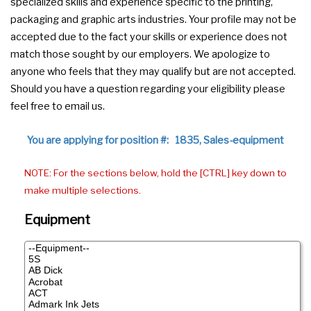
specialized skills and experience specific to the printing,
packaging and graphic arts industries. Your profile may not be
accepted due to the fact your skills or experience does not
match those sought by our employers. We apologize to
anyone who feels that they may qualify but are not accepted.
Should you have a question regarding your eligibility please
feel free to email us.
You are applying for position #: 1835, Sales-equipment
NOTE: For the sections below, hold the [CTRL] key down to
make multiple selections.
Equipment